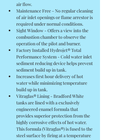
air flow.
Maintenance Free - No regular cleaning 
of air inlet openings or flame arrestor is 
required under normal conditions.
Sight Window - Offers a view into the 
combustion chamber to observe the 
operation of the pilot and burner.
Factory Installed Hydrojet® Total 
Performance System - Cold water inlet 
sediment reducing device helps prevent 
sediment build up in tank.
Increases first hour delivery of hot 
water while minimizing temperature 
build up in tank.
Vitraglas® Lining - Bradford White 
tanks are lined with a exclusively 
engineered enamel formula that 
provides superior protection from the 
highly corrosive effects of hot water. 
This formula (Vitraglas®) is fused to the 
steel surface by firing at a temperature 