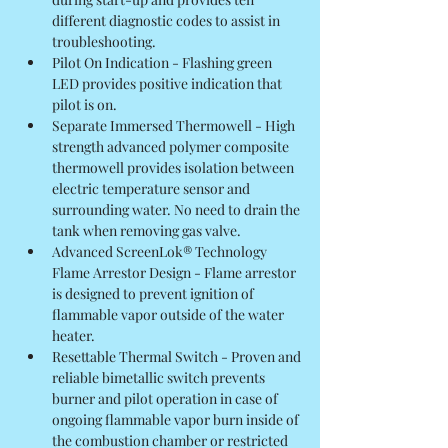
different diagnostic codes to assist in 
troubleshooting.
Pilot On Indication - Flashing green 
LED provides positive indication that 
pilot is on.
Separate Immersed Thermowell - High 
strength advanced polymer composite 
thermowell provides isolation between 
electric temperature sensor and 
surrounding water. No need to drain the 
tank when removing gas valve.
Advanced ScreenLok® Technology 
Flame Arrestor Design - Flame arrestor 
is designed to prevent ignition of 
flammable vapor outside of the water 
heater.
Resettable Thermal Switch - Proven and 
reliable bimetallic switch prevents 
burner and pilot operation in case of 
ongoing flammable vapor burn inside of 
the combustion chamber or restricted 