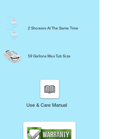
2 Showers At The Same Time
59 Gallons Max Tub Size
Use & Care Manual