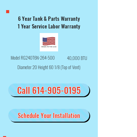
6 Year Tank & Parts Warranty
1 Year Service Labor Warranty
Model RG240T6N-264-500
40,000 BTU
Diameter 20 Height 60 1/8 (Top of Vent)
Call 614-905-0195
Schedule Your Installation