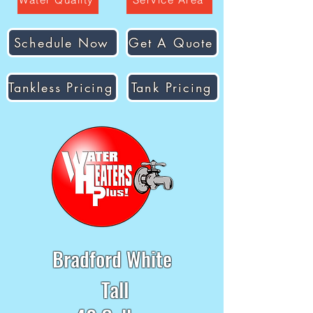
Schedule Now
Get A Quote
Tankless Pricing
Tank Pricing
Bradford White
Tall