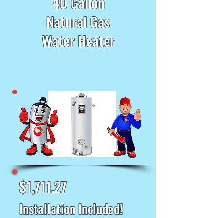
40 Gallon
Natural Gas
Water Heater
$1,711.27
Installation Included!