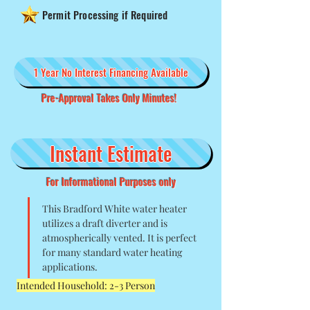
Permit Processing if Required
1 Year No Interest Financing Available
Pre-Approval Takes Only Minutes!
Instant Estimate
For Informational Purposes only
This Bradford White water heater 
utilizes a draft diverter and is 
atmospherically vented. It is perfect 
for many standard water heating 
applications. 
Intended Household: 2-3 Person