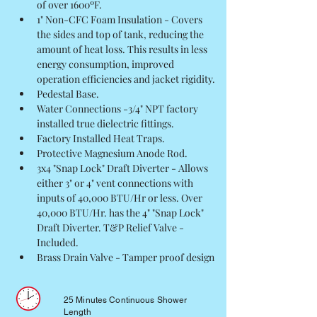
of over 1600ºF.
1" Non-CFC Foam Insulation - Covers 
the sides and top of tank, reducing the 
amount of heat loss. This results in less 
energy consumption, improved 
operation efficiencies and jacket rigidity.
Pedestal Base.
Water Connections -3/4" NPT factory 
installed true dielectric fittings.
Factory Installed Heat Traps.
Protective Magnesium Anode Rod.
3x4 "Snap Lock" Draft Diverter - Allows 
either 3" or 4" vent connections with 
inputs of 40,000 BTU/Hr or less. Over 
40,000 BTU/Hr. has the 4" "Snap Lock" 
Draft Diverter. T&P Relief Valve - 
Included.
Brass Drain Valve - Tamper proof design
25 Minutes Continuous Shower
Length