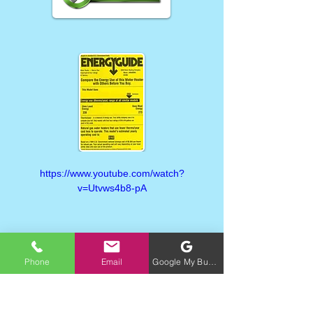
https://www.youtube.com/watch?
v=Utvws4b8-pA
Phone
Email
Google My Business
https://www.youtube.com/watch?