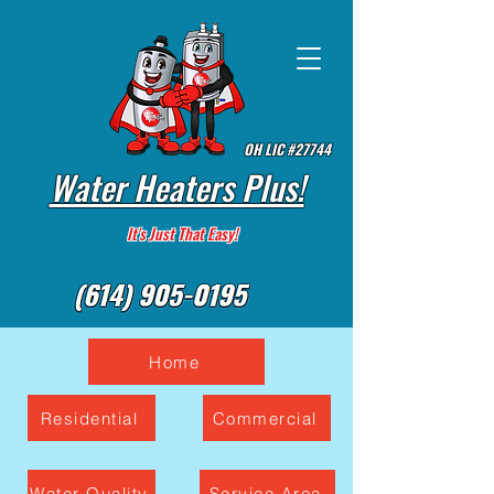
OH LIC #27744
Water Heaters Plus!
It's Just That Easy!
Home
Residential
Commercial
Water Quality
Service Area