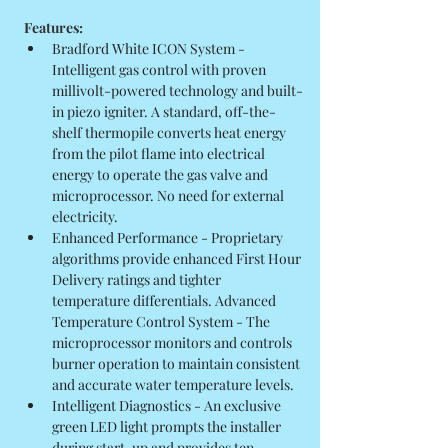
Features:
Bradford White ICON System - 
Intelligent gas control with proven 
millivolt-powered technology and built-
in piezo igniter. A standard, off-the-
shelf thermopile converts heat energy 
from the pilot flame into electrical 
energy to operate the gas valve and 
microprocessor. No need for external 
electricity.
Enhanced Performance - Proprietary 
algorithms provide enhanced First Hour 
Delivery ratings and tighter 
temperature differentials. Advanced 
Temperature Control System - The 
microprocessor monitors and controls 
burner operation to maintain consistent 
and accurate water temperature levels.
Intelligent Diagnostics - An exclusive 
green LED light prompts the installer 
during start-up and provides ten 