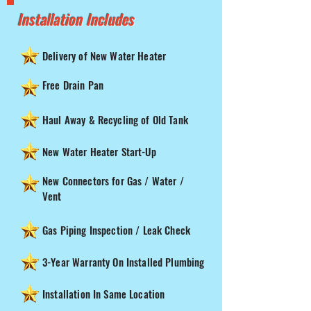
Installation Includes
Delivery of New Water Heater
Free Drain Pan
Haul Away & Recycling of Old Tank
New Water Heater Start-Up
New Connectors for Gas / Water /
Vent
Gas Piping Inspection / Leak Check
3-Year Warranty On Installed Plumbing
Installation In Same Location