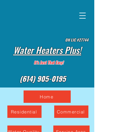
OH LIC #27744
Water Heaters Plus!
It's Just That Easy!
Home
Residential
Commercial
Water Quality
Service Area