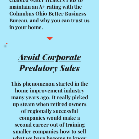
maintain an A+ rating with the
Columbus Ohio Better Business
Bureau, and why you can trust us
in your home.
Avoid Corporate
Predatory Sales
This phenomenon started in the
home improvement industry
many years ago. It really picked
up steam when retired owners
of regionally successful
companies would make a
second career out of training
smaller companies how to sell
what we have become to know