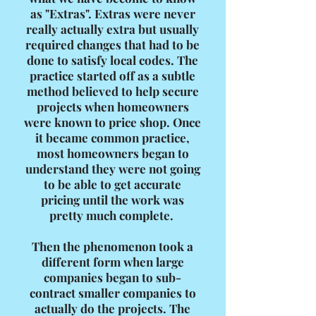
as "Extras". Extras were never
really actually extra but usually
required changes that had to be
done to satisfy local codes. The
practice started off as a subtle
method believed to help secure
projects when homeowners
were known to price shop. Once
it became common practice,
most homeowners began to
understand they were not going
to be able to get accurate
pricing until the work was
pretty much complete.
Then the phenomenon took a
different form when large
companies began to sub-
contract smaller companies to
actually do the projects. The