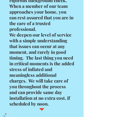
rigorous background check.
When a member of our team
approaches your home, you
can rest assured that you are in
the care of a trusted
professional.
We deepen our level of service
with a simple understanding
that issues can occur at any
moment, and rarely in good
timing. The last thing you need
in critical moments is the added
stress of inflated and
meaningless additional
charges. We will take care of
you throughout the process
and can provide same day
installation at no extra cost, if
scheduled by noon.