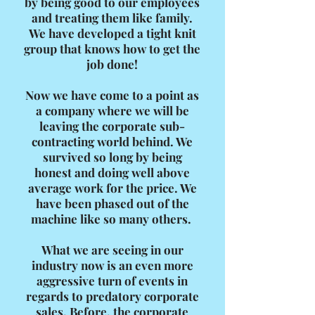
by being good to our employees
and treating them like family.
We have developed a tight knit
group that knows how to get the
job done!
Now we have come to a point as
a company where we will be
leaving the corporate sub-
contracting world behind. We
survived so long by being
honest and doing well above
average work for the price. We
have been phased out of the
machine like so many others.
What we are seeing in our
industry now is an even more
aggressive turn of events in
regards to predatory corporate
sales. Before, the corporate