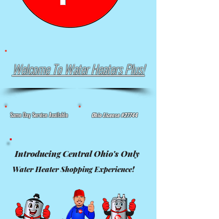
Welcome To Water Heaters Plus!
Same Day Service Available
Ohio License #27744
Introducing Central Ohio's Only
Water Heater Shopping Experience!