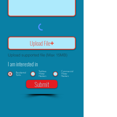
Upload File
Upload supported file (Max 15MB)
I am interested in
Tankless
Commercial
Residential
Water
Water
Tanks
Heaters
Heaters
Submit