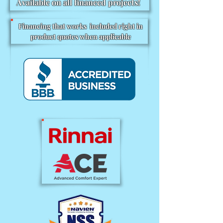
Available on all financed projects!
Financing that works included right in
product quotes when applicable