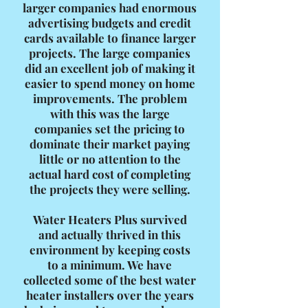
larger companies had enormous
advertising budgets and credit
cards available to finance larger
projects. The large companies
did an excellent job of making it
easier to spend money on home
improvements. The problem
with this was the large
companies set the pricing to
dominate their market paying
little or no attention to the
actual hard cost of completing
the projects they were selling.
Water Heaters Plus survived
and actually thrived in this
environment by keeping costs
to a minimum. We have
collected some of the best water
heater installers over the years