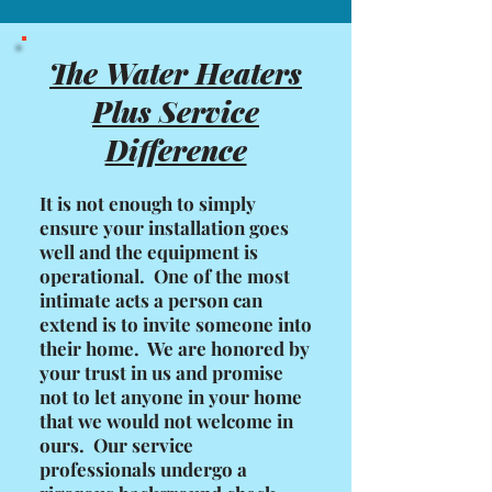
The Water Heaters
Plus Service
Difference
It is not enough to simply
ensure your installation goes
well and the equipment is
operational. One of the most
intimate acts a person can
extend is to invite someone into
their home. We are honored by
your trust in us and promise
not to let anyone in your home
that we would not welcome in
ours. Our service
professionals undergo a