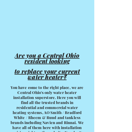
Are you a Central Ohio
resident looking
to replace your current
water heater?
You have come to the right place, we are
Central Ohio's only water heater
installation superstore. Here you will
find all the trusted brands in
residential and commercial water
heating systems, AO Smith / Bradford
White / Rheem & Ruud and tankless
brands including Navien and Rinnai. We
have all of them here with installation