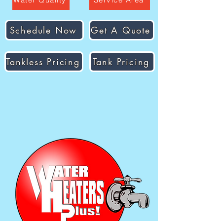
Schedule Now
Get A Quote
Tankless Pricing
Tank Pricing