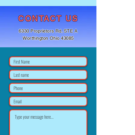
CONTACT US
6330 Proprietors Rd. STE A
Worthington Ohio 43085