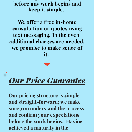
before any work begins
and
keep it simple.
We offer a free in-home
consultation or quotes using
text messaging. In the event
additional charges are needed,
we promise to make sense of
it.
Our Price Guarantee
Our pricing structure is simple
and straight-forward; we make
sure you understand the process
and confirm your expectations
before the work begins. Having
achieved a maturity in the