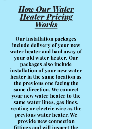
How Our Water
Heater Pricing
Works
Our installation packages
include delivery of your new
water heater and haul away of
your old water heater. Our
packages also include
installation of your new water
heater in the same location as
the previous one facing the
same direction. We connect
your new water heater to the
same water lines, gas lines,
venting or electric wire as the
previous water heater. We
provide new connection
fittings and will inspect the