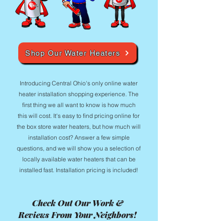
Shop Our Water Heaters
Introducing Central Ohio's only online water
heater installation shopping experience. The
first thing we all want to know is how much
this will cost. It's easy to find pricing online for
the box store water heaters, but how much will
installation cost? Answer a few simple
questions, and we will show you a selection of
locally available water heaters that can be
installed fast. Installation pricing is included!
Check Out Our Work &
Reviews From Your Neighbors!