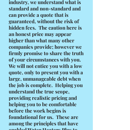
industry, we understand what is
standard and non-standard and
can provide a quote that is
guaranteed, without the risk of
hidden fees. The caution here is
an honest price may appear
higher than what many other
companies provide; however we
firmly promise to share the truth
of your circumstances with you.
We will not entice you with a low
quote, only to present you with a
large, unmanageable debt when
the job is complete. Helping you
understand the true scope,
providing realistic pricing and
helping you to be comfortable
before the work begins is
foundational for us. These are
among the principles that have
enabled Water Heaters Plus to