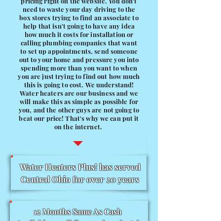
pricing right on the website. You don't
need to waste your day driving to the
box stores trying to find an associate to
help that isn't going to have any idea
how much it costs for installation or
calling plumbing companies that want
to set up appointments, send someone
out to your home and pressure you into
spending more than you want to when
you are just trying to find out how much
this is going to cost. We understand!
Water heaters are our business and we
will make this as simple as possible for
you, and the other guys are not going to
beat our price! That's why we can put it
on the internet.
Water Heaters Plus! has served
Central Ohio for over 20 years
12 Months Same As Cash