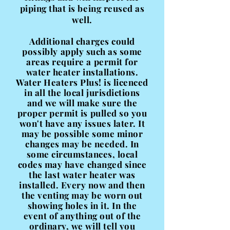
piping that is being reused as
well.
Additional charges could
possibly
apply such as some
areas require a permit for
water heater installations.
Water Heaters Plus! is licenced
in all the local jurisdictions
and we will make sure the
proper permit is pulled so you
won't have any issues later. It
may be possible some minor
changes may be needed. In
some circumstances, local
codes may have changed since
the last water heater was
installed. Every now and then
the venting may be worn out
showing holes in it. In the
event of anything out of the
ordinary, we will tell you