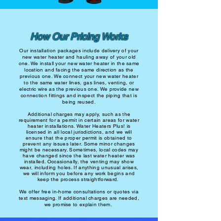
How Our Pricing Works
Our installation packages include delivery of your
new water heater and hauling away of your old
one. We install your new water heater in the same
location and facing the same direction as the
previous one. We connect your new water heater
to the same water lines, gas lines, venting, or
electric wire as the previous one. We provide new
connection fittings and inspect the piping that is
being reused.
Additional charges may apply, such as the
requirement for a permit in certain areas for water
heater installations. Water Heaters Plus! is
licensed in all local jurisdictions, and we will
ensure that the proper permit is obtained to
prevent any issues later. Some minor changes
might be necessary. Sometimes, local codes may
have changed since the last water heater was
installed. Occasionally, the venting may show
wear, including holes. If anything unusual arises,
we will inform you before any work begins and
keep the process straightforward.
We offer free in-home consultations or quotes via
text messaging. If additional charges are needed,
we promise to explain them.