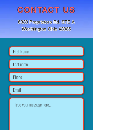
CONTACT US
6330 Proprietors Rd. STE A
Worthington Ohio 43085