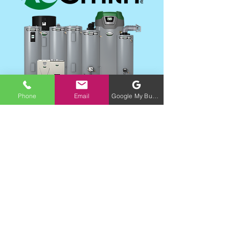
Phone
Email
Google My Business