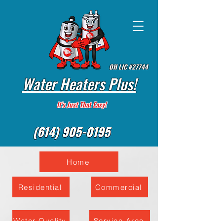
OH LIC #27744
Water Heaters Plus!
It's Just That Easy!
Home
Residential
Commercial
Water Quality
Service Area