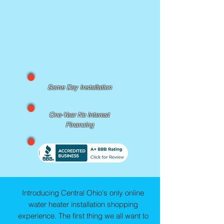
Same Day Installation
One-Year No Interest
Financing
Introducing Central Ohio's only online
water heater installation shopping
experience. The first thing we all want to