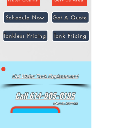
Schedule Now
Get A Quote
Tankless Pricing
Tank Pricing
Hot Water Tank Replacement
Call 614-905-0195
OH LIC #27744