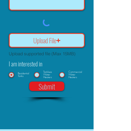
Upload File
Upload supported file (Max 15MB)
I am interested in
Tankless
Commercial
Residential
Water
Water
Tanks
Heaters
Heaters
Submit