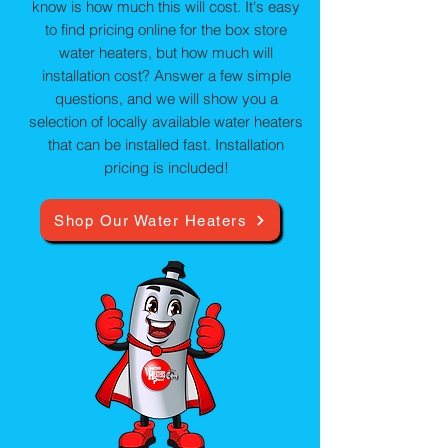
know is how much this will cost. It's easy
to find pricing online for the box store
water heaters, but how much will
installation cost? Answer a few simple
questions, and we will show you a
selection of locally available water heaters
that can be installed fast. Installation
pricing is included!
Shop Our Water Heaters